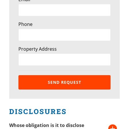
Phone
Property Address
DISCLOSURES
Whose obligation is it to disclose