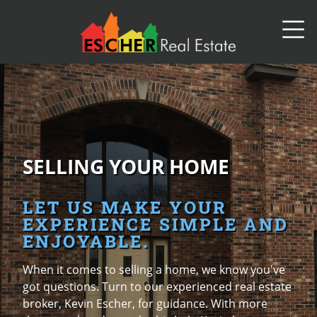
SELLING YOUR HOME
LET US MAKE YOUR
EXPERIENCE SIMPLE AND
ENJOYABLE.
When it comes to selling a home, we know you've
got questions. Turn to our experienced real estate
broker, Kevin Escher, for guidance. With more