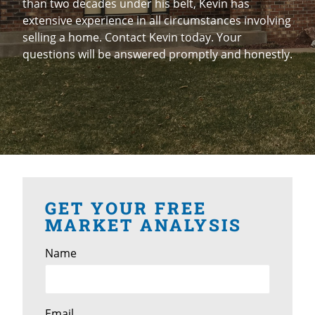
than two decades under his belt, Kevin has
extensive experience in all circumstances involving
selling a home. Contact Kevin today. Your
questions will be answered promptly and honestly.
GET YOUR FREE
MARKET ANALYSIS
Name
Email