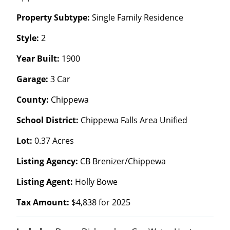
Property Subtype:
Single Family Residence
Style:
2
Year Built:
1900
Garage:
3 Car
County:
Chippewa
School District:
Chippewa Falls Area Unified
Lot:
0.37 Acres
Listing Agency:
CB Brenizer/Chippewa
Listing Agent:
Holly Bowe
Tax Amount:
$4,838 for 2025