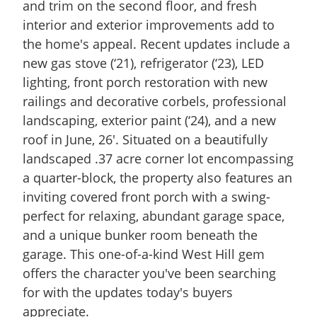
and trim on the second floor, and fresh
interior and exterior improvements add to
the home's appeal. Recent updates include a
new gas stove (‘21), refrigerator (‘23), LED
lighting, front porch restoration with new
railings and decorative corbels, professional
landscaping, exterior paint (‘24), and a new
roof in June, 26'. Situated on a beautifully
landscaped .37 acre corner lot encompassing
a quarter-block, the property also features an
inviting covered front porch with a swing-
perfect for relaxing, abundant garage space,
and a unique bunker room beneath the
garage. This one-of-a-kind West Hill gem
offers the character you've been searching
for with the updates today's buyers
appreciate.