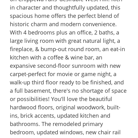
in character and thoughtfully updated, this
spacious home offers the perfect blend of
historic charm and modern convenience.
With 4 bedrooms plus an office, 2 baths, a
large living room with great natural light, a
fireplace, & bump-out round room, an eat-in
kitchen with a coffee & wine bar, an
expansive second-floor sunroom with new
carpet-perfect for movie or game night, a
walk-up third floor ready to be finished, and
a full basement, there's no shortage of space
or possibilities! You'll love the beautiful
hardwood floors, original woodwork, built-
ins, brick accents, updated kitchen and
bathrooms. The remodeled primary
bedroom, updated windows, new chair rail