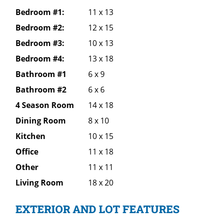
Bedroom #1:
11 x 13
Bedroom #2:
12 x 15
Bedroom #3:
10 x 13
Bedroom #4:
13 x 18
Bathroom #1
6 x 9
Bathroom #2
6 x 6
4 Season Room
14 x 18
Dining Room
8 x 10
Kitchen
10 x 15
Office
11 x 18
Other
11 x 11
Living Room
18 x 20
EXTERIOR AND LOT FEATURES