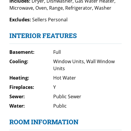
Includes:
Dryer, Dishwasher, Gas Water Heater,
Microwave, Oven, Range, Refrigerator, Washer
Excludes:
Sellers Personal
INTERIOR FEATURES
Basement:
Full
Cooling:
Window Units, Wall Window
Units
Heating:
Hot Water
Fireplaces:
Y
Sewer:
Public Sewer
Water:
Public
ROOM INFORMATION