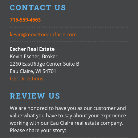
CONTACT US
715-559-4663
kevin@movetoeauclaire.com
Escher Real Estate
Kevin Escher, Broker
2260 EastRidge Center Suite B
Eau Claire, WI 54701
Get Directions.
REVIEW US
We are honored to have you as our customer and
value what you have to say about your experience
working with our Eau Claire real estate company.
Please share your story: