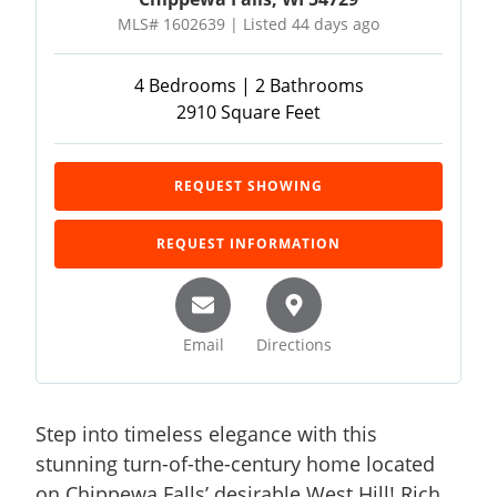
MLS# 1602639 | Listed 44 days ago
4 Bedrooms | 2 Bathrooms
2910 Square Feet
REQUEST SHOWING
REQUEST INFORMATION
Email
Directions
Step into timeless elegance with this
stunning turn-of-the-century home located
on Chippewa Falls’ desirable West Hill! Rich