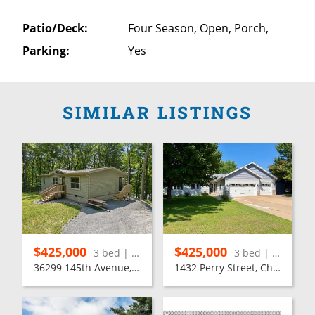
Patio/Deck:
Four Season, Open, Porch,
Parking:
Yes
SIMILAR LISTINGS
$425,000
$425,000
3 bed | 2 bath
3 bed | 3 bath
36299 145th Avenue, Stanley
1432 Perry Street, Chippewa Falls