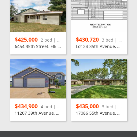
$425,000
$430,720
2 bed | 1 bath
3 bed | 2 bath
6454 35th Street, Elk Mound
Lot 24 35th Avenue, Chippewa Falls
$434,900
$435,000
4 bed | 3 bath
3 bed | 2 bath
11207 39th Avenue, Chippewa Falls
17086 55th Avenue, Chippewa Falls