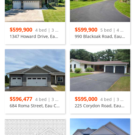
$599,900
$599,900
4 bed | 3 bath
5 bed | 4 bath
1347 Howard Drive, Eau Claire
990 Blackoak Road, Eau Claire
$596,477
$595,000
4 bed | 3 bath
4 bed | 3 bath
684 Roma Street, Eau Claire
225 Corydon Road, Eau Claire