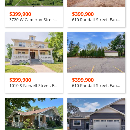
$399,900
$399,900
3720 W Cameron Street, Eau Claire
610 Randall Street, Eau Claire
$399,900
$399,900
1010 S Farwell Street, Eau Claire
610 Randall Street, Eau Claire