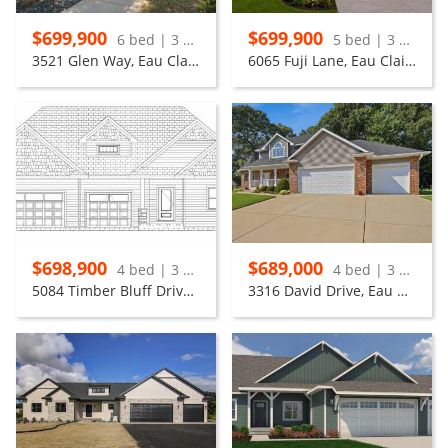
$699,900
$699,900
6 bed | 3 bath
5 bed | 3 bath
3521 Glen Way, Eau Claire
6065 Fuji Lane, Eau Claire
$698,900
$689,000
4 bed | 3 bath
4 bed | 3 bath
5084 Timber Bluff Drive, Eau Claire
3316 David Drive, Eau Claire