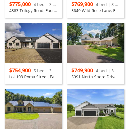
$775,000
$769,900
4 bed | 3 bath
4 bed | 3 bath
4363 Trilogy Road, Eau Claire
5640 Wild Rose Lane, Eau Claire
$754,900
$749,900
5 bed | 3 bath
4 bed | 3 bath
Lot 103 Roma Street, Eau Claire
5991 North Shore Drive, Eau Claire