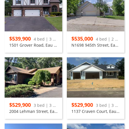
$539,900
$535,000
4 bed | 3 bath
4 bed | 2 bath
1501 Grover Road, Eau Claire
N1698 945th Street, Eau Claire
$529,900
$529,900
3 bed | 3 bath
3 bed | 3 bath
2004 Lehman Street, Eau Claire
1137 Craven Court, Eau Claire