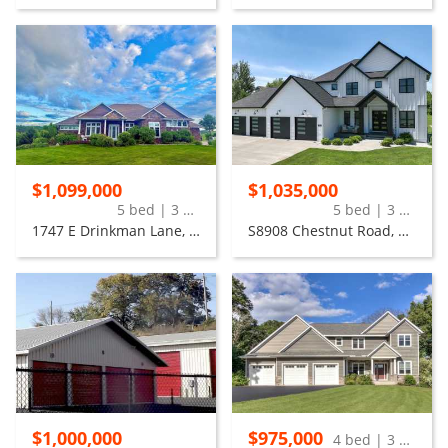
$1,099,000
$1,035,000
5 bed | 3 bath
5 bed | 3 bath
1747 E Drinkman Lane, Eau Claire
S8908 Chestnut Road, Eau Claire
$1,000,000
$975,000
4 bed | 3 bath