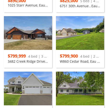
$890,000
$825,000
5 bed | 4 bath
1025 Starr Avenue, Eau Claire
6751 30th Avenue , Eau Claire
$799,999
$799,900
4 bed | 3 bath
4 bed | 2 bath
3482 Creek Ridge Drive, Eau Claire
W860 Cedar Road, Eau Claire