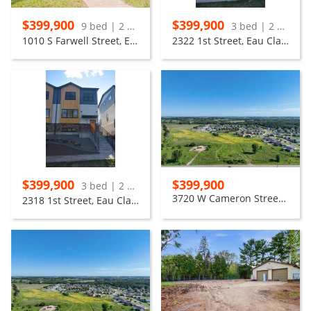
$399,900
$399,900
9 bed | 2 bath
3 bed | 2 bath
1010 S Farwell Street, Eau Claire
2322 1st Street, Eau Claire
$399,900
$399,900
3 bed | 2 bath
3720 W Cameron Street, Eau Claire
2318 1st Street, Eau Claire