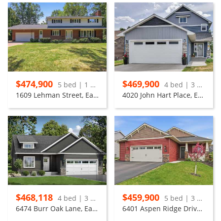
$474,900
$469,900
5 bed | 1 bath
4 bed | 3 bath
1609 Lehman Street, Eau Claire
4020 John Hart Place, Eau Claire
$468,118
$459,900
4 bed | 3 bath
5 bed | 3 bath
6474 Burr Oak Lane, Eau Claire
6401 Aspen Ridge Drive, Eau Claire