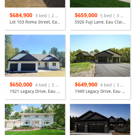
$684,900
$659,000
3 bed | 2 bath
5 bed | 3 bath
Lot 103 Roma Street, Eau Claire
5926 Fuji Lane, Eau Claire
$650,000
$649,900
4 bed | 3 bath
4 bed | 3 bath
1921 Legacy Drive, Eau Claire
1949 Legacy Drive, Eau Claire