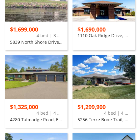
$1,699,000
$1,690,000
4 bed | 3 bath
1110 Oak Ridge Drive, Eau Claire
5839 North Shore Drive, Eau Claire
$1,325,000
$1,299,900
4 bed | 4 bath
4 bed | 4 bath
4280 Talmadge Road, Eau Claire
5256 Terre Bone Trail, Eau Claire