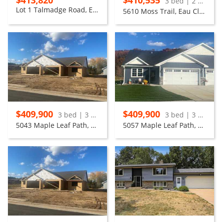
$413,820
$410,535
3 bed | 2 bath
Lot 1 Talmadge Road, Eau Claire
5610 Moss Trail, Eau Claire
$409,900
$409,900
3 bed | 3 bath
3 bed | 3 bath
5043 Maple Leaf Path, Eau Claire
5057 Maple Leaf Path, Eau Claire