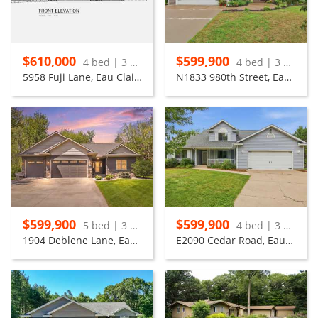
$610,000
$599,900
4 bed | 3 bath
4 bed | 3 bath
5958 Fuji Lane, Eau Claire
N1833 980th Street, Eau Claire
$599,900
$599,900
5 bed | 3 bath
4 bed | 3 bath
1904 Deblene Lane, Eau Claire
E2090 Cedar Road, Eau Claire